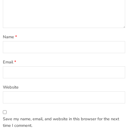
Name
*
Email
*
Website
Save my name, email, and website in this browser for the next
time I comment.