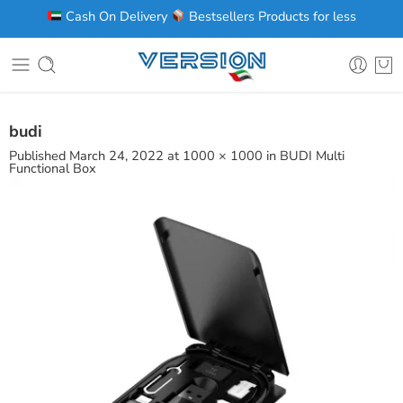
Cash On Delivery
Bestsellers Products for less
budi
Published
March 24, 2022
at
1000 × 1000
in
BUDI Multi
Functional Box