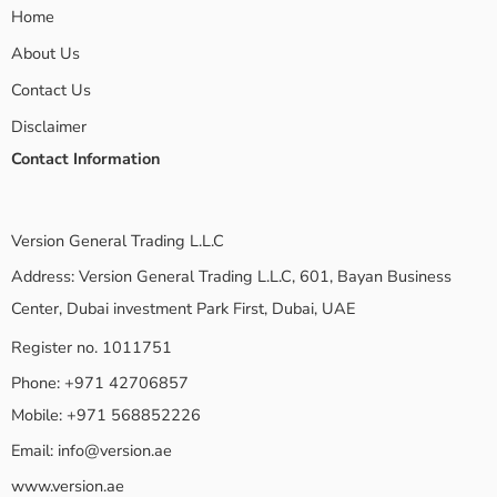
Home
About Us
Contact Us
Disclaimer
Contact Information
Version General Trading L.L.C
Address: Version General Trading L.L.C, 601, Bayan Business
Center, Dubai investment Park First, Dubai, UAE
Register no. 1011751
Phone: +971 42706857
Mobile: +971 568852226
Email:
info@version.ae
www.version.ae