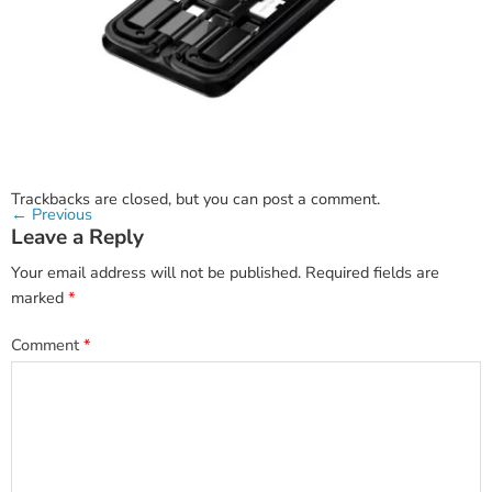
Trackbacks are closed, but you can
post a comment
.
←
Previous
Leave a Reply
Your email address will not be published.
Required fields are
marked
*
Comment
*