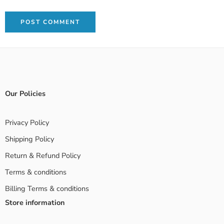
Our Policies
Privacy Policy
Shipping Policy
Return & Refund Policy
Terms & conditions
Billing Terms & conditions
Store information